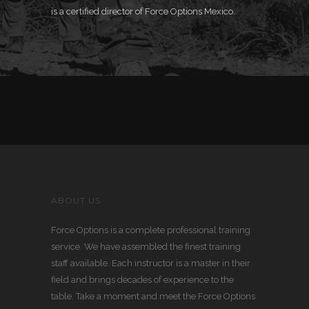
is a certified
director of Force Options Mexico.
ABOUT US
Force Options is a complete professional training
service. We have assembled the finest training
staff available. Each instructor is a master in their
field and brings decades of experience to the
table. Take a moment and meet the Force Options