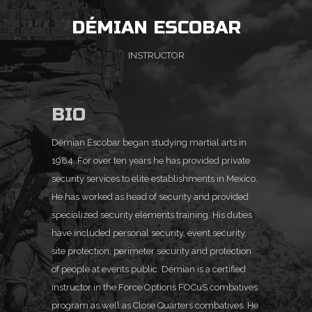
DÉMIAN ESCOBAR
INSTRUCTOR
BIO
Démian Escobar began studying martial arts in
1984. For over ten years he has provided private
security
services to elite establishments in Mexico.
He has worked as head of security and provided
specialized
security elements training. His duties
have included personal security, event security,
site protection,
perimeter security and protection
of people at events public. Démian is a certified
instructor in the
Force Options FOCuS combatives
program as well as Close Quarters combatives. He