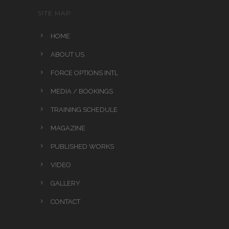
SITE MAP
HOME
ABOUT US
FORCE OPTIONS INTL
MEDIA / BOOKINGS
TRAINING SCHEDULE
MAGAZINE
PUBLISHED WORKS
VIDEO
GALLERY
CONTACT