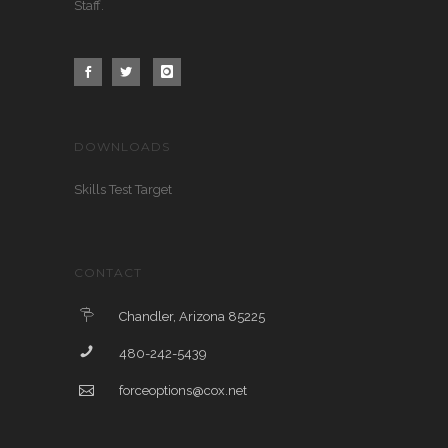
Staff.
DOWNLOADS
Skills Test Target
CONTACT
Chandler, Arizona 85225
480-242-5439
forceoptions@cox.net